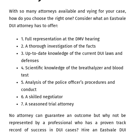
With so many attorneys available and vying for your case,
how do you choose the right one? Consider what an Eastvale
DUI attorney has to offer:
1. Full representation at the DMV hearing
2. A thorough investigation of the facts
3. Up-to-date knowledge of the current DUI laws and
defenses
4. Scientific knowledge of the breathalyzer and blood
test
5. Analysis of the police officer’s procedures and
conduct
6. A skilled negotiator
7. A seasoned trial attorney
No attorney can guarantee an outcome but why not be
represented by a professional who has a proven track
record of success in DUI cases? Hire an Eastvale DUI