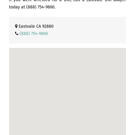
today at
(888) 754-9860
.
Eastvale CA 92880
(888) 754-9860