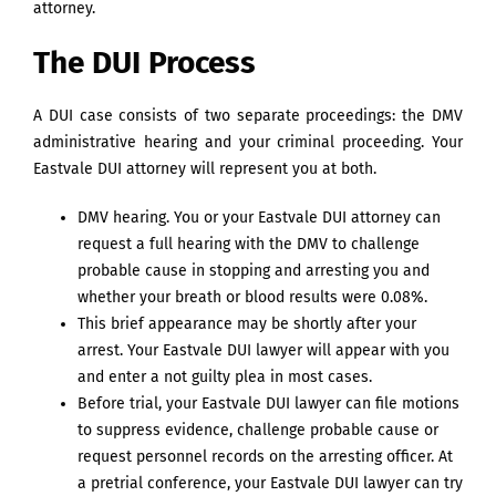
attorney.
The DUI Process
A DUI case consists of two separate proceedings: the DMV
administrative hearing and your criminal proceeding. Your
Eastvale DUI attorney will represent you at both.
DMV hearing. You or your Eastvale DUI attorney can
request a full hearing with the DMV to challenge
probable cause in stopping and arresting you and
whether your breath or blood results were 0.08%.
This brief appearance may be shortly after your
arrest. Your Eastvale DUI lawyer will appear with you
and enter a not guilty plea in most cases.
Before trial, your Eastvale DUI lawyer can file motions
to suppress evidence, challenge probable cause or
request personnel records on the arresting officer. At
a pretrial conference, your Eastvale DUI lawyer can try