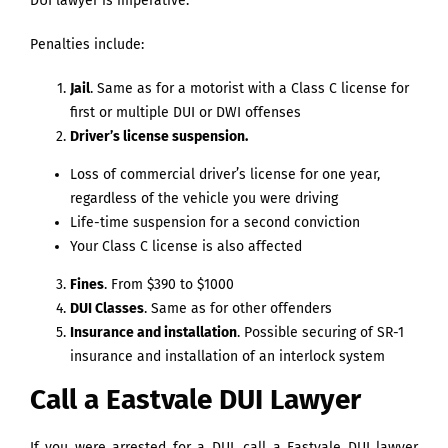
DUI lawyer is imperative.
Penalties include:
Jail
. Same as for a motorist with a Class C license for
first or multiple DUI or DWI offenses
Driver’s license suspension.
Loss of commercial driver’s license for one year,
regardless of the vehicle you were driving
Life-time suspension for a second conviction
Your Class C license is also affected
Fines
. From $390 to $1000
DUI Classes
. Same as for other offenders
Insurance and installation
. Possible securing of SR-1
insurance and installation of an interlock system
Call a Eastvale DUI Lawyer
If you were arrested for a DUI, call a Eastvale DUI lawyer