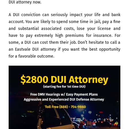
DUI attorney now.
A DUI conviction can seriously impact your life and bank
account. You are likely to spend some time in jail, pay a fine
and substantial associated costs, lose your license and
have to pay extremely high premiums for insurance. For
some, a DUI can cost them their job. Don’t hesitate to call a
an Eastvale DUI attorney if you want the best opportunity
for a favorable outcome.