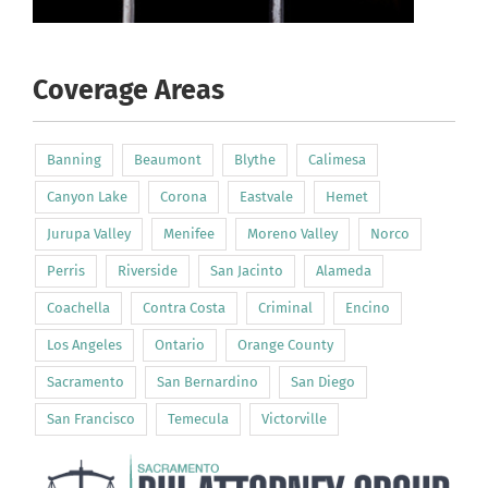
Coverage Areas
Banning
Beaumont
Blythe
Calimesa
Canyon Lake
Corona
Eastvale
Hemet
Jurupa Valley
Menifee
Moreno Valley
Norco
Perris
Riverside
San Jacinto
Alameda
Coachella
Contra Costa
Criminal
Encino
Los Angeles
Ontario
Orange County
Sacramento
San Bernardino
San Diego
San Francisco
Temecula
Victorville