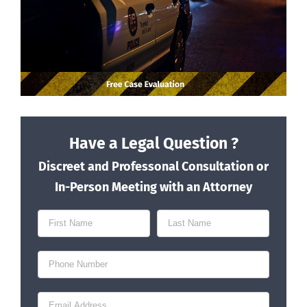
Have a Legal Question ?
Discreet and Professonal Consultation or
In-Person Meeting with an Attorney