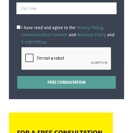
I have read and agree to the
Privacy Policy
,
Communication Consent
and
Wireless Policy
and
E-sign Policy
.