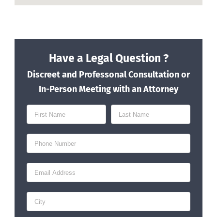
Have a Legal Question ?
Discreet and Professonal Consultation or
In-Person Meeting with an Attorney