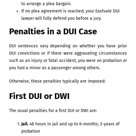
to arrange a plea bargain.
If no plea agreement is reached, your Eastvale DUI
lawyer will fully defend you before a jury.
Penalties in a DUI Case
DUI sentences vary depending on whether you have prior
DUI convictions or if there were aggravating circumstances
such as an injury or fatal accident, you were on probation or
you had a minor as a passenger among others.
Otherwise, these penalties typically are imposed:
First DUI or DWI
The usual penalties for a first DUI or DWI are:
Jail.
48 hours in jail and up to 6-months; 3-years of
probation