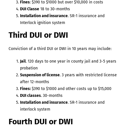
Fines
: $390 to $1000 but over $10,000 in costs
DUI Classe
18 to 30-months
Installation and insurance
. SR-1 insurance and
Interlock ignition system
Third DUI or DWI
Conviction of a third DUI or DWI in 10 years may include:
Jail
. 120 days to one year in county jail and 3-5 years
probation
Suspension of license
. 3 years with restricted license
after 12-months
Fines:
$390 to $1000 and other costs up to $15,000
DUI classes
. 30-months
Installation and insurance
. SR-1 insurance and
interlock system
Fourth DUI or DWI