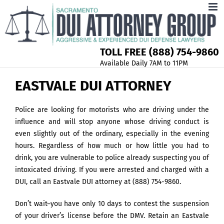
TOLL FREE (888) 754-9860
Available Daily 7AM to 11PM
EASTVALE DUI ATTORNEY
Police are looking for motorists who are driving under the
influence and will stop anyone whose driving conduct is
even slightly out of the ordinary, especially in the evening
hours. Regardless of how much or how little you had to
drink, you are vulnerable to police already suspecting you of
intoxicated driving. If you were arrested and charged with a
DUI, call an Eastvale DUI attorney at (888) 754-9860.
Don’t wait–you have only 10 days to contest the suspension
of your driver’s license before the DMV. Retain an Eastvale