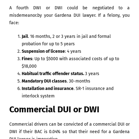
A fourth DWI or DWI could be negotiated to a
misdemeanor.by your Gardena DUI lawyer. If a felony, you
face:
Jail
. 16 months, 2 or 3 years in jail and formal
probation for up to 5 years
Suspension of license
: 4 years
Fines
: Up to $5000 with associated costs of up to
$18,000
Habitual traffic offender status.
3 years
Mandatory DUI classes
. 30-months
Installation and insurance
. SR-1 insurance and
interlock system
Commercial DUI or DWI
Commercial drivers can be convicted of a commercial DUI or
DWI if their BAC is 0.04% so that their need for a Gardena