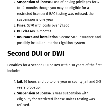
Suspension of license.
Loss of driving privileges for 4
to 10-months though you may be eligible for a
restricted license; if BAC testing was refused, the
suspension is one year
Fines
: $390 with costs over $1,800
DUI classes
: 3-months
Insurance and installation
: Secure SR-1 insurance and
possibly install an interlock ignition system
Second DUI or DWI
Penalties for a second DUI or DWI within 10 years of the first
include:
Jail.
96 hours and up to one year in county jail and 3-5
years probation
Suspension of license
. 2 year suspension with
eligibility for restricted license unless testing was
refused.