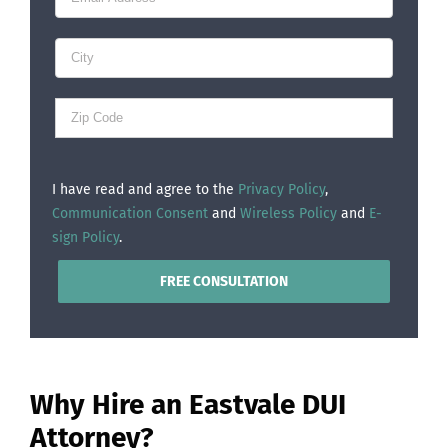
I have read and agree to the
Privacy Policy
,
Communication Consent
and
Wireless Policy
and
E-
sign Policy
.
Why Hire an Eastvale DUI
Attorney?