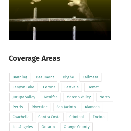
Coverage Areas
Banning
Beaumont
Blythe
Calimesa
Canyon Lake
Corona
Eastvale
Hemet
Jurupa Valley
Menifee
Moreno Valley
Norco
Perris
Riverside
San Jacinto
Alameda
Coachella
Contra Costa
Criminal
Encino
Los Angeles
Ontario
Orange County