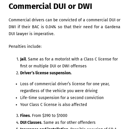
Commercial DUI or DWI
Commercial drivers can be convicted of a commercial DUI or
DWI if their BAC is 0.04% so that their need for a Gardena
DUI lawyer is imperative.
Penalties include:
Jail
. Same as for a motorist with a Class C license for
first or multiple DUI or DWI offenses
Driver’s license suspension.
Loss of commercial driver’s license for one year,
regardless of the vehicle you were driving
Life-time suspension for a second conviction
Your Class C license is also affected
Fines
. From $390 to $1000
DUI Classes
. Same as for other offenders