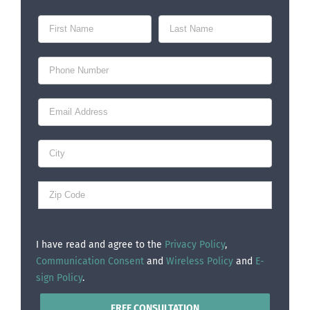
I have read and agree to the
Privacy Policy
,
Communication Consent
and
Wireless Policy
and
E-
sign Policy
.