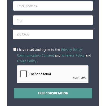
I have read and agree to the
Privacy Policy
,
Communication Consent
and
Wireless Policy
and
E-sign Policy
.