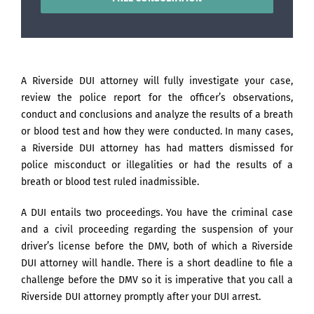
A Riverside DUI attorney will fully investigate your case,
review the police report for the officer’s observations,
conduct and conclusions and analyze the results of a breath
or blood test and how they were conducted. In many cases,
a Riverside DUI attorney has had matters dismissed for
police misconduct or illegalities or had the results of a
breath or blood test ruled inadmissible.
A DUI entails two proceedings. You have the criminal case
and a civil proceeding regarding the suspension of your
driver’s license before the DMV, both of which a Riverside
DUI attorney will handle. There is a short deadline to file a
challenge before the DMV so it is imperative that you call a
Riverside DUI attorney promptly after your DUI arrest.