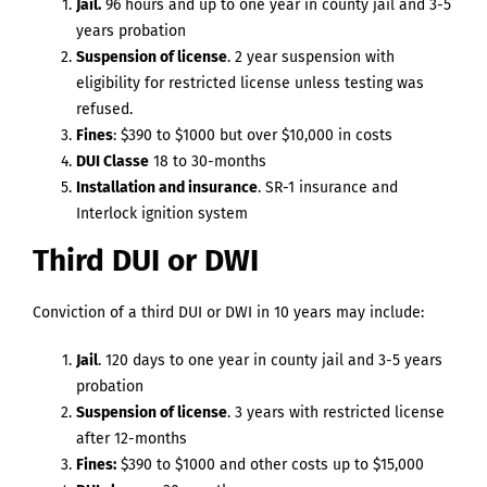
Jail.
96 hours and up to one year in county jail and 3-5
years probation
Suspension of license
. 2 year suspension with
eligibility for restricted license unless testing was
refused.
Fines
: $390 to $1000 but over $10,000 in costs
DUI Classe
18 to 30-months
Installation and insurance
. SR-1 insurance and
Interlock ignition system
Third DUI or DWI
Conviction of a third DUI or DWI in 10 years may include:
Jail
. 120 days to one year in county jail and 3-5 years
probation
Suspension of license
. 3 years with restricted license
after 12-months
Fines:
$390 to $1000 and other costs up to $15,000