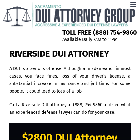
TOLL FREE (888) 754-9860
Available Daily 7AM to 11PM
RIVERSIDE DUI ATTORNEY
A DUI is a serious offense. Although a misdemeanor in most
cases, you face fines, loss of your driver’s license, a
substantial increase in insurance and jail time. For some
people, it could lead to loss of a job.
Call a Riverside DUI attorney at (888) 754-9860 and see what
an experienced defense lawyer can do for your case.