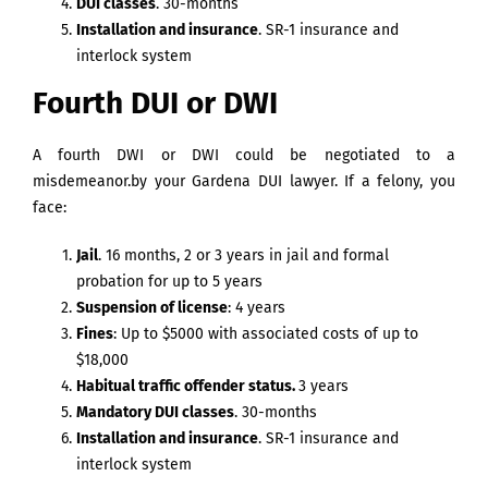
DUI classes
. 30-months
Installation and insurance
. SR-1 insurance and
interlock system
Fourth DUI or DWI
A fourth DWI or DWI could be negotiated to a
misdemeanor.by your Gardena DUI lawyer. If a felony, you
face:
Jail
. 16 months, 2 or 3 years in jail and formal
probation for up to 5 years
Suspension of license
: 4 years
Fines
: Up to $5000 with associated costs of up to
$18,000
Habitual traffic offender status.
3 years
Mandatory DUI classes
. 30-months
Installation and insurance
. SR-1 insurance and
interlock system