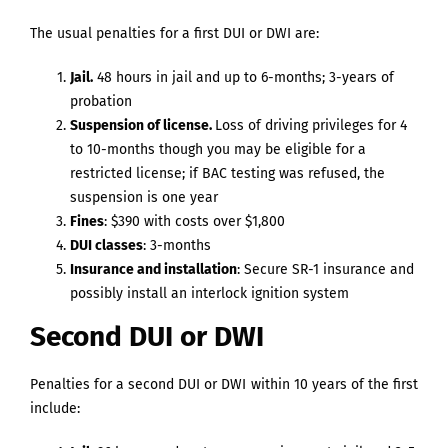
The usual penalties for a first DUI or DWI are:
Jail.
48 hours in jail and up to 6-months; 3-years of
probation
Suspension of license.
Loss of driving privileges for 4
to 10-months though you may be eligible for a
restricted license; if BAC testing was refused, the
suspension is one year
Fines
: $390 with costs over $1,800
DUI classes
: 3-months
Insurance and installation
: Secure SR-1 insurance and
possibly install an interlock ignition system
Second DUI or DWI
Penalties for a second DUI or DWI within 10 years of the first
include: