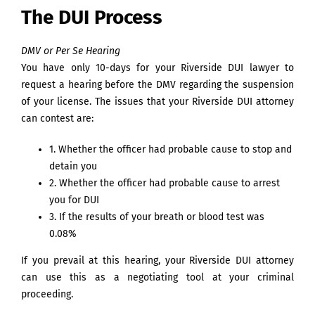
The DUI Process
DMV or Per Se Hearing
You have only 10-days for your Riverside DUI lawyer to
request a hearing before the DMV regarding the suspension
of your license. The issues that your Riverside DUI attorney
can contest are:
1. Whether the officer had probable cause to stop and
detain you
2. Whether the officer had probable cause to arrest
you for DUI
3. If the results of your breath or blood test was
0.08%
If you prevail at this hearing, your Riverside DUI attorney
can use this as a negotiating tool at your criminal
proceeding.