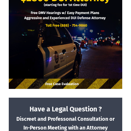
Have a Legal Question ?
Discreet and Professonal Consultation or
In-Person Meeting with an Attorney