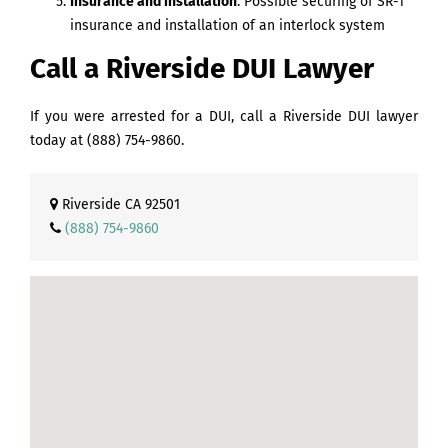
Insurance and installation
. Possible securing of SR-1
insurance and installation of an interlock system
Call a Riverside DUI Lawyer
If you were arrested for a DUI, call a Riverside DUI lawyer
today at
(888) 754-9860
.
Riverside CA 92501
(888) 754-9860