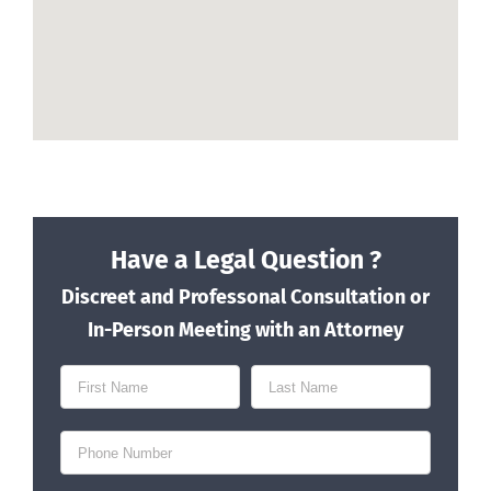
Have a Legal Question ?
Discreet and Professonal Consultation or
In-Person Meeting with an Attorney