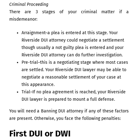
Criminal Proceeding
There are 3 stages of your criminal matter if a
misdemeanor:
Arraignment–a plea is entered at this stage. Your
Riverside DUI attorney could negotiate a settlement
though usually a not guilty plea is entered and your
Riverside DUI attorney can do further investigation.
Pre-trial–this is a negotiating stage where most cases
are settled. Your Riverside DUI lawyer may be able to
negotiate a reasonable settlement of your case at
this appearance.
Trial–If no plea agreement is reached, your Riverside
DUI lawyer is prepared to mount a full defense.
You will need a Banning DUI attorney if any of these factors
are present. Otherwise, you face the following penalties:
First DUI or DWI